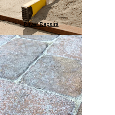
Paver Repairs