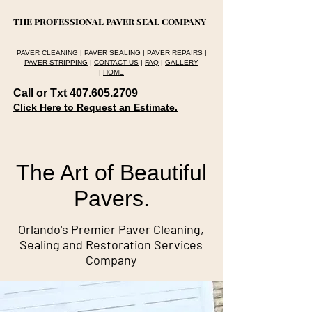
THE PROFESSIONAL PAVER SEAL COMPANY
PAVER CLEANING
|
PAVER SEALING
|
PAVER REPAIRS
|
PAVER STRIPPING
|
CONTACT US
|
FAQ
|
GALLERY
|
HOME
Call or Txt 407.605.2709
Click Here to Request an Estimate.
The Art of Beautiful
Pavers.
Orlando's Premier Paver Cleaning,
Sealing and Restoration Services
Company