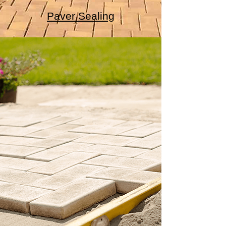
Paver Sealing