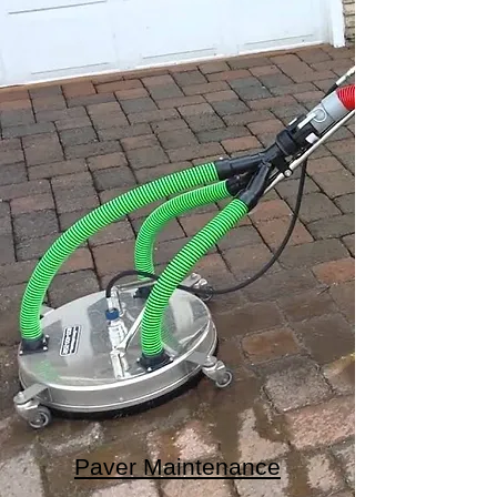
Paver Maintenance