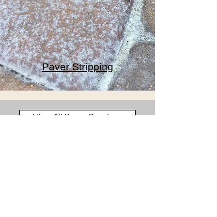
Paver Stripping
View All Paver Services